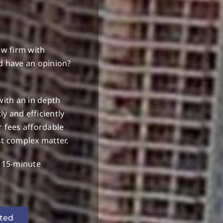
S
aw firm with
d have an opinion?
with an in depth
y and efficiently
r fees affordable
st complex matter.
e 15-minute
rted