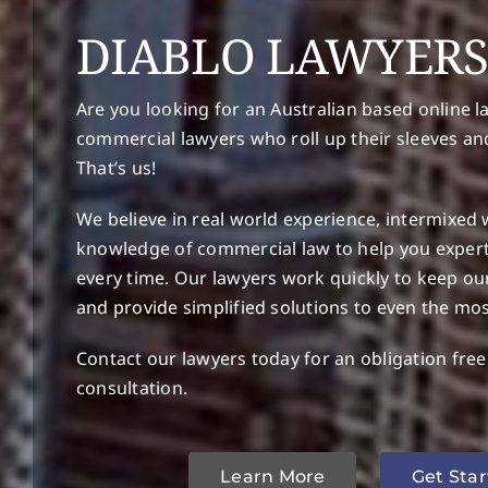
DIABLO LAWYER
Are you looking for an Australian based online l
commercial lawyers who roll up their sleeves an
That’s us!
We believe in real world experience, intermixed 
knowledge of commercial law to help you expertl
every time. Our lawyers work quickly to keep ou
and provide simplified solutions to even the mo
Contact our lawyers today for an obligation fre
consultation.
Learn More
Get Sta