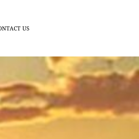
ONTACT US