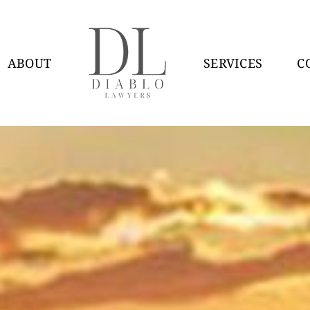
ABOUT
SERVICES
C